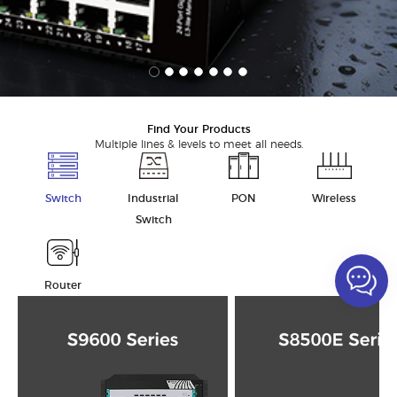
Find Your Products
Multiple lines & levels to meet all needs.
Switch
Industrial
PON
Wireless
Switch
Router