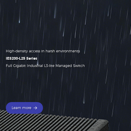
High-density access in harsh environments
.
IES200-L25 Series
Full Gigabit Industrial L3-lite Managed Switch
Learn more
Learn more
Learn more
Learn more
Learn more
Learn more
Learn more
Learn more
Learn more