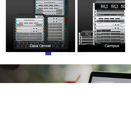
Data Center
Campus
One-stop & Non-stop
Clear headache out from your IT life