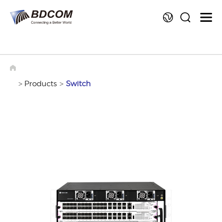
La
>
Products
>
Switch