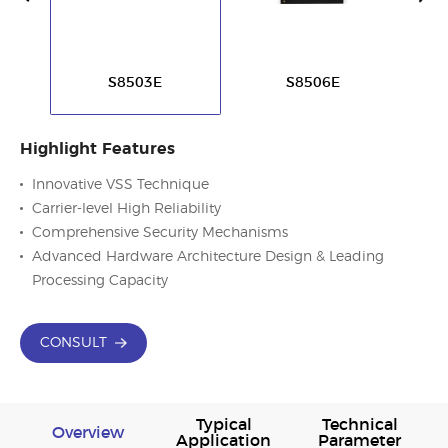
S8503E
S8506E
Highlight Features
Innovative VSS Technique
Carrier-level High Reliability
Comprehensive Security Mechanisms
Advanced Hardware Architecture Design & Leading
Processing Capacity
CONSULT
Typical
Technical
Overview
Application
Parameter