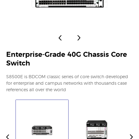
Enterprise-Grade 40G Chassis Core
Switch
S8500E is BDCOM classic series of core switch developed
for enterprise and campus networks with thousands case
references all over the world