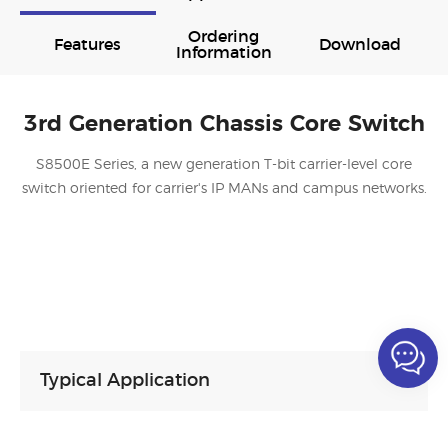
Ordering
Features
Download
Information
3rd Generation Chassis Core Switch
S8500E Series, a new generation T-bit carrier-level core
switch oriented for carrier's IP MANs and campus networks.
Typical Application