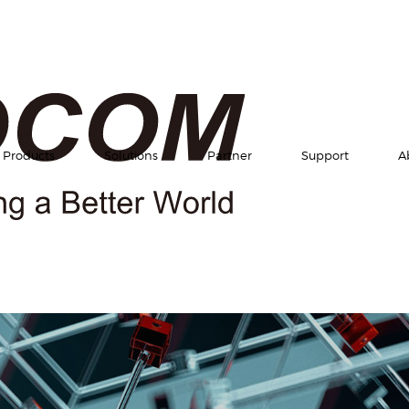
Products
Solutions
Partner
Support
A