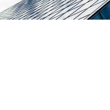
Broadcasting and Te
Two-Way Network 
Solution