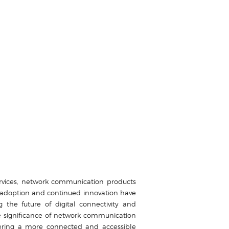
services, network communication products
d adoption and continued innovation have
e future of digital connectivity and
e significance of network communication
ering a more connected and accessible