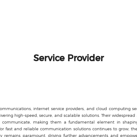
Service Provider
ecommunications, internet service providers, and cloud computing 
ivering high-speed, secure, and scalable solutions. Their widesprea
communicate, making them a fundamental element in shaping th
r fast and reliable communication solutions continues to grow, th
ustry remains paramount, driving further advancements and empow