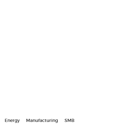
Energy
Manufacturing
SMB