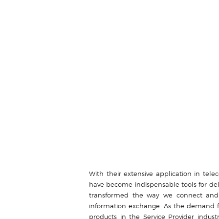
With their extensive application in tel
have become indispensable tools for del
transformed the way we connect and 
information exchange. As the demand fo
products in the Service Provider ind