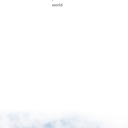
world.