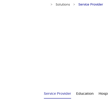
>
>
Solutions
Service Provider
Service Provider
Education
Hospi