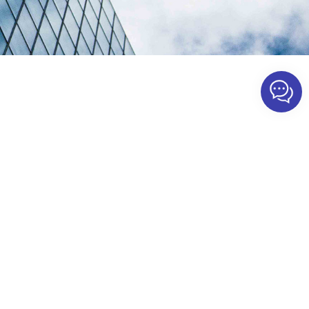
TTH Solution