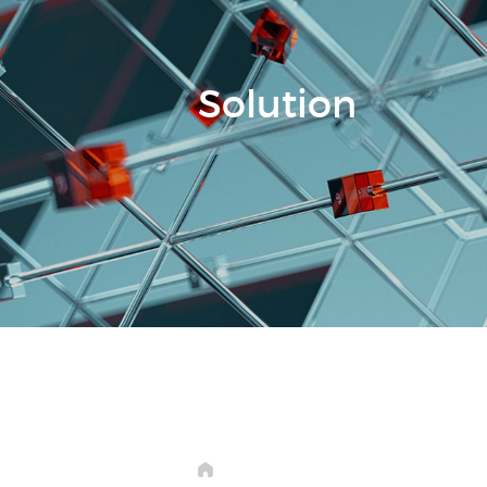
Solution