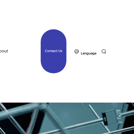
bout
Contact Us
Language