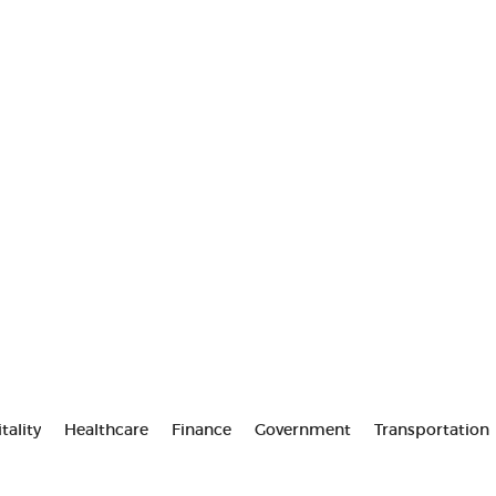
tality
Healthcare
Finance
Government
Transportation