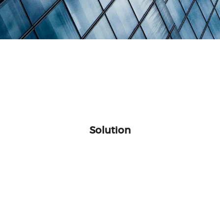
Solution
levision
BDCOM F
Upgrade