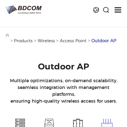
La
>
>
>
>
Products
Wireless
Access Point
Outdoor AP
Outdoor AP
Multiple optimizations, on-demand scalability,
seamless integration with management
platforms,
ensuring high-quality wireless access for users.