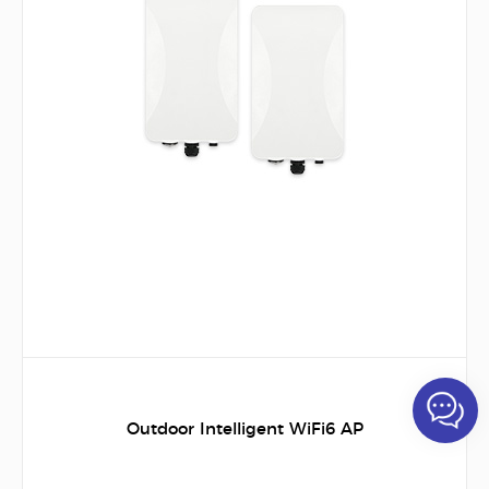
Outdoor Intelligent WiFi6 AP