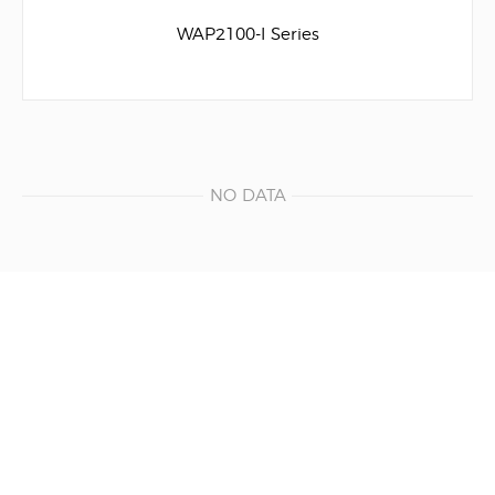
WAP2100-I Series
NO DATA