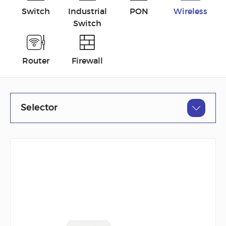
Switch
Industrial
PON
Wireless
Switch
Router
Firewall
Selector