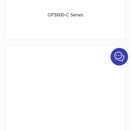
GP3600-C Series