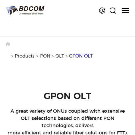
La
>
Products
>
PON
>
OLT
>
GPON OLT
GPON OLT
A great variety of ONUs coupled with extensive
OLT selections based on different PON
technologies, delivers
more efficient and reliable fiber solutions for FTTx