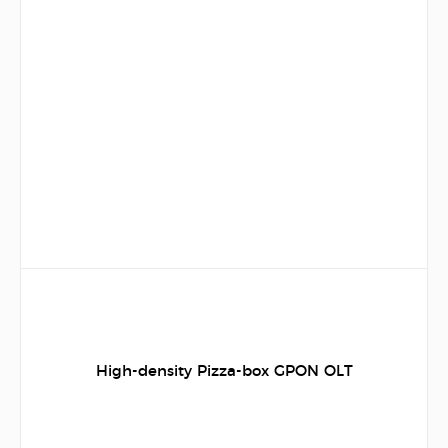
High-density Pizza-box GPON OLT