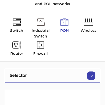
and POL networks
Switch
Industrial
PON
Wireless
Switch
Router
Firewall
Selector