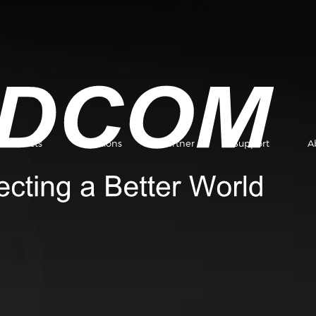
Products
Solutions
Partner
Support
A