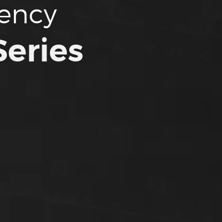
tency
eries