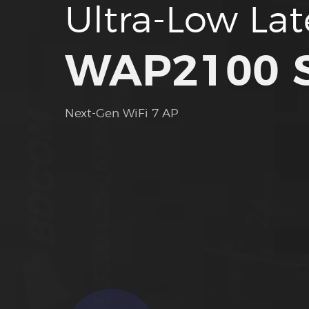
Ultra-Low La
WAP2100 S
Next-Gen WiFi 7 AP