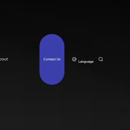
bout
Contact Us
Language