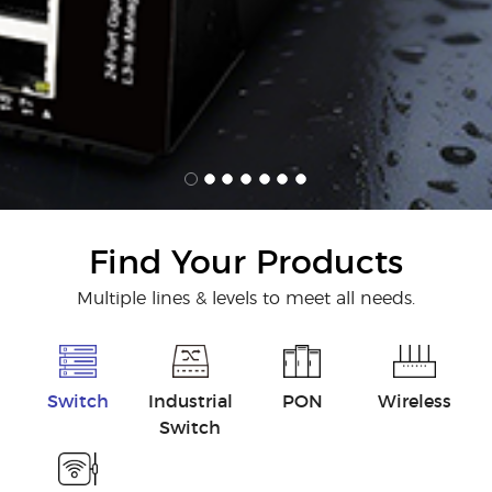
Find Your Products
Multiple lines & levels to meet all needs.
Switch
Industrial
PON
Wireless
Switch