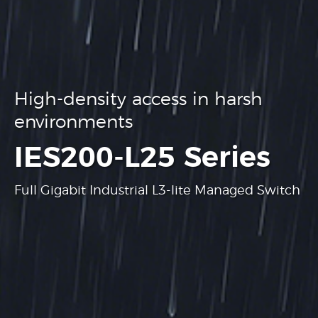
High-density access in harsh
environments
.
IES200-L25 Series
Full Gigabit Industrial L3-lite Managed Switch
Learn more
Learn more