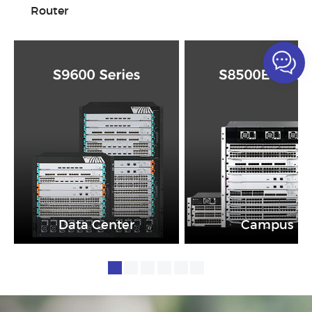
Router
Data Center
Campus