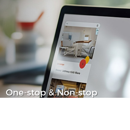
One-stop & Non-stop
Clear headache out from your IT life
Learn more