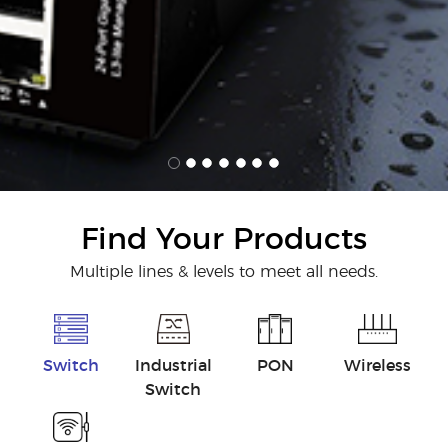
Find Your Products
Multiple lines & levels to meet all needs.
Switch
Industrial
PON
Wireless
Switch