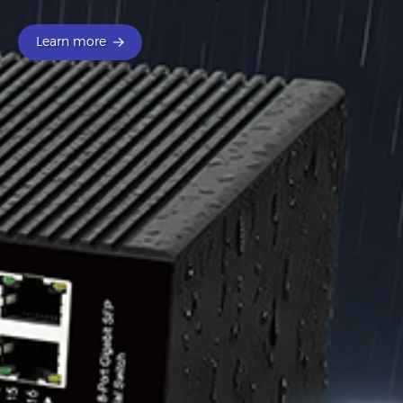
Learn more
Learn more
Learn more
Learn more
Learn more
Learn more
Learn more