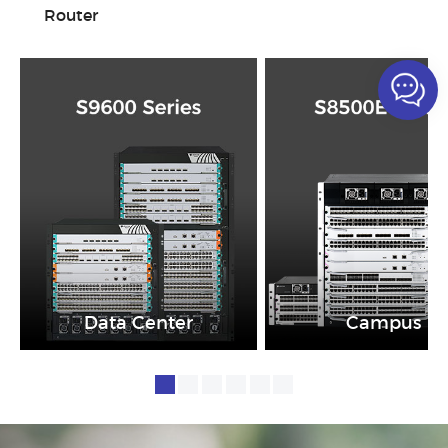
Router
Data Center
Campus