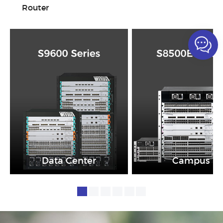
Router
Data Center
Campus