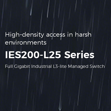
High-density access in harsh
environments
.
IES200-L25 Series
Full Gigabit Industrial L3-lite Managed Switch
Learn more
Learn more