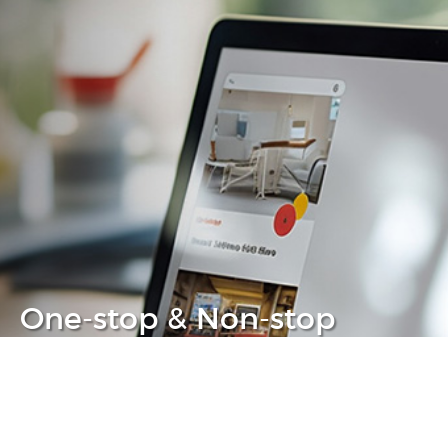
One-stop & Non-stop
Clear headache out from your IT life
Learn more