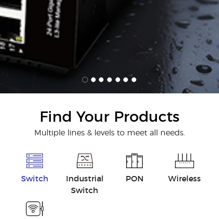
Find Your Products
Multiple lines & levels to meet all needs.
Switch
Industrial
PON
Wireless
Switch