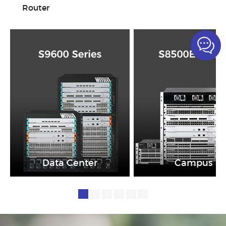
Router
Data Center
Campus