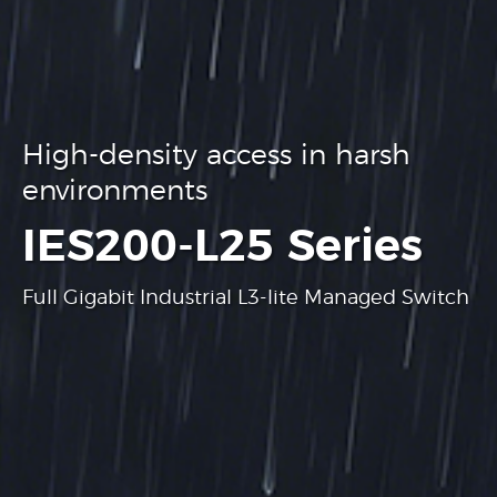
High-density access in harsh
environments
.
IES200-L25 Series
Full Gigabit Industrial L3-lite Managed Switch
Learn more
Learn more