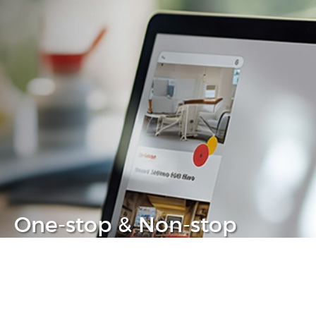
One-stop & Non-stop
Clear headache out from your IT life
Learn more