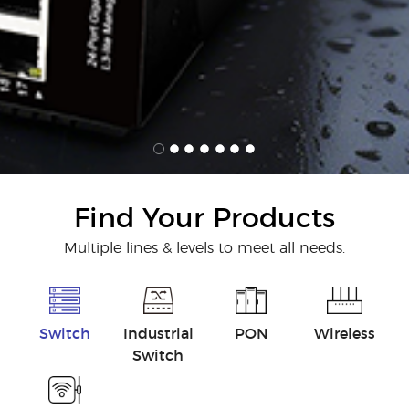
Find Your Products
Multiple lines & levels to meet all needs.
Switch
Industrial
PON
Wireless
Switch