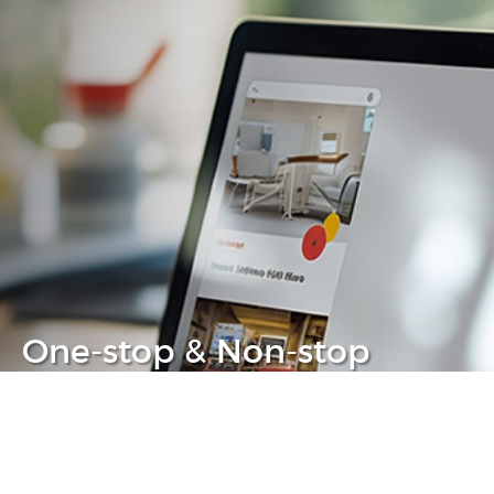
One-stop & Non-stop
Clear headache out from your IT life
Learn more