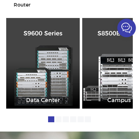
Router
Data Center
Campus