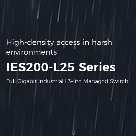
High-density access in harsh
environments
.
IES200-L25 Series
Full Gigabit Industrial L3-lite Managed Switch
Learn more
Learn more