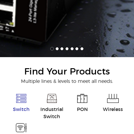
Find Your Products
Multiple lines & levels to meet all needs.
Switch
Industrial
PON
Wireless
Switch