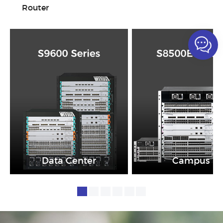
Router
Data Center
Campus