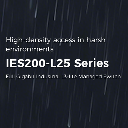
High-density access in harsh
environments
.
IES200-L25 Series
Full Gigabit Industrial L3-lite Managed Switch
Learn more
Learn more