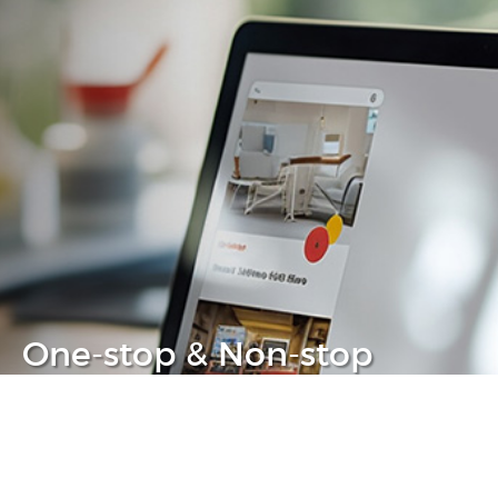
One-stop & Non-stop
Clear headache out from your IT life
Learn more