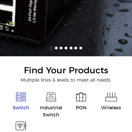
Find Your Products
Multiple lines & levels to meet all needs.
Switch
Industrial
PON
Wireless
Switch