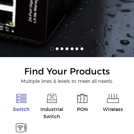
Find Your Products
Multiple lines & levels to meet all needs.
Switch
Industrial
PON
Wireless
Switch