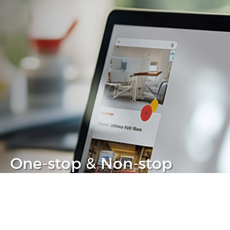
One-stop & Non-stop
Clear headache out from your IT life
Learn more