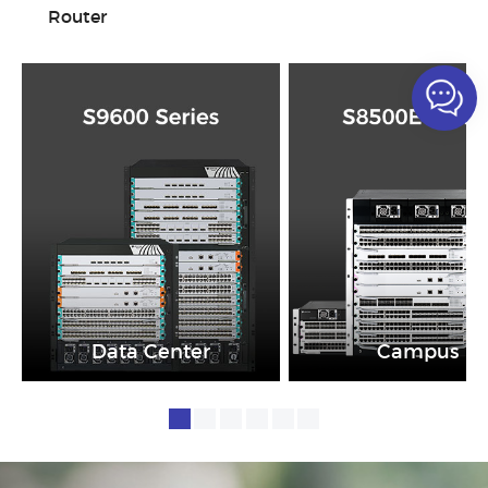
Router
Data Center
Campus