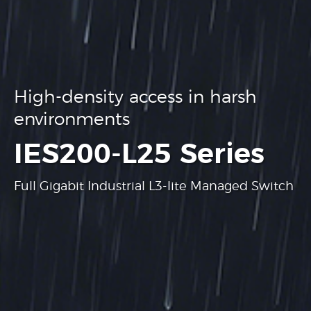
High-density access in harsh
environments
.
IES200-L25 Series
Full Gigabit Industrial L3-lite Managed Switch
Learn more
Learn more