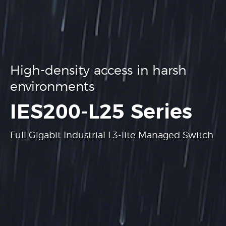
High-density access in harsh
environments
.
IES200-L25 Series
Full Gigabit Industrial L3-lite Managed Switch
Learn more
Learn more