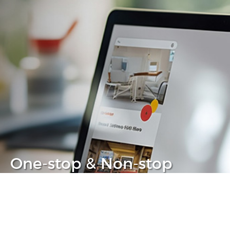
One-stop & Non-stop
Clear headache out from your IT life
Learn more