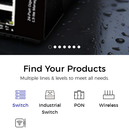
Find Your Products
Multiple lines & levels to meet all needs.
Switch
Industrial
PON
Wireless
Switch