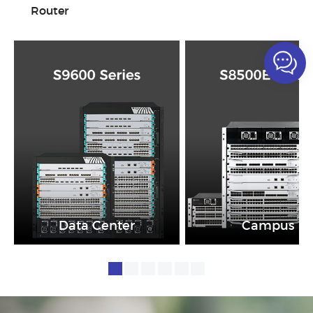
Router
Data Center
Campus