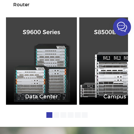
Router
Data Center
Campus