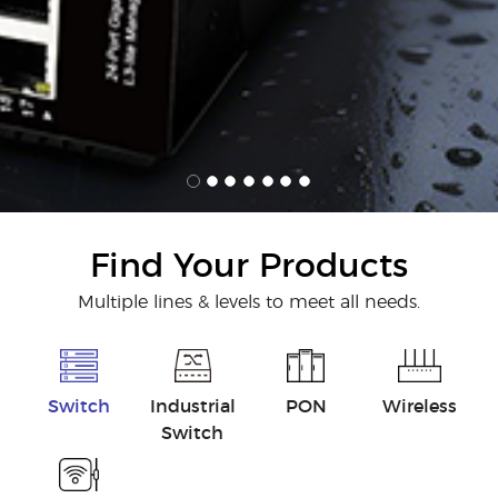
Find Your Products
Multiple lines & levels to meet all needs.
Switch
Industrial
PON
Wireless
Switch