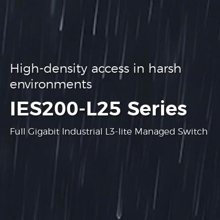
High-density access in harsh
environments
.
IES200-L25 Series
Full Gigabit Industrial L3-lite Managed Switch
Learn more
Learn more