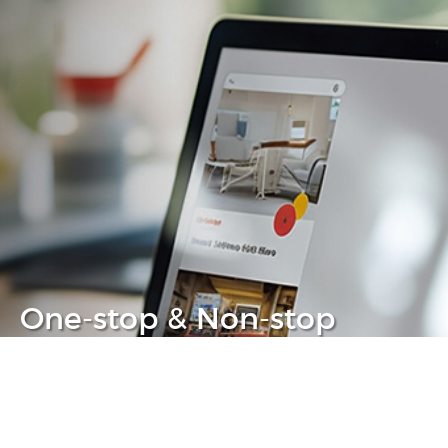
One-stop & Non-stop
Clear headache out from your IT life
Learn more