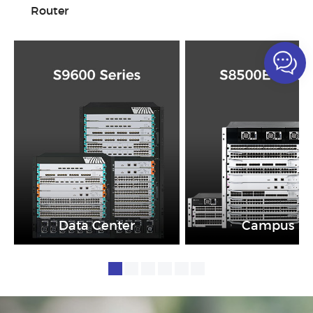
Router
Data Center
Campus