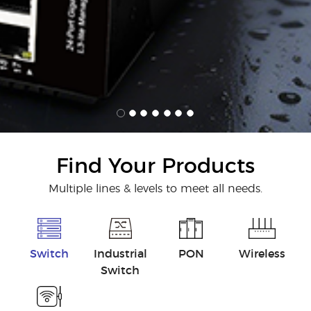
Find Your Products
Multiple lines & levels to meet all needs.
Switch
Industrial
PON
Wireless
Switch