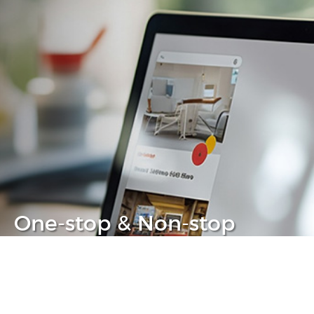
One-stop & Non-stop
Clear headache out from your IT life
Learn more