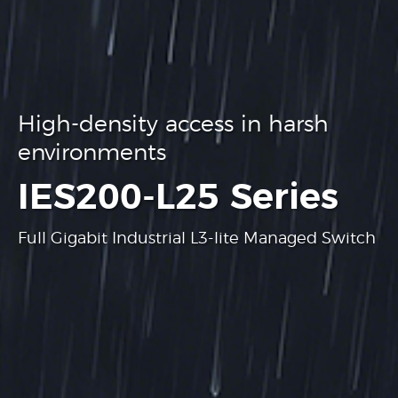
High-density access in harsh
environments
.
IES200-L25 Series
Full Gigabit Industrial L3-lite Managed Switch
Learn more
Learn more