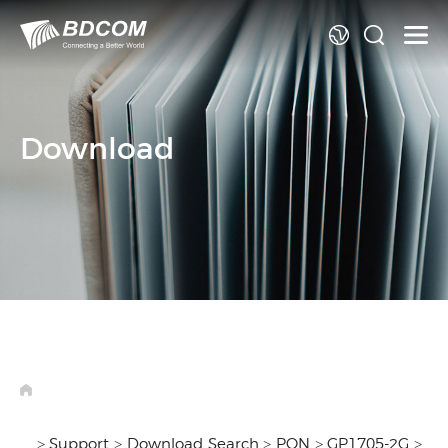
La
Download
>
Support
>
Download Search
>
PON
>
GP1705-2G
>