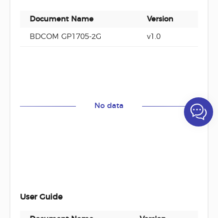
Document Name
Version
Do
BDCOM GP1705-2G
v1.0
PD
No data
User Guide