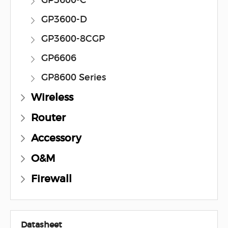
GP3600-C
GP3600-D
GP3600-8CGP
GP6606
GP8600 Series
Wireless
Router
Accessory
O&M
Firewall
Datasheet