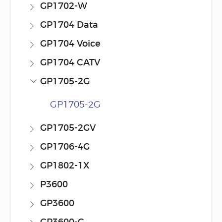
GP1702-W
GP1704 Data
GP1704 Voice
GP1704 CATV
GP1705-2G
GP1705-2G
GP1705-2GV
GP1706-4G
GP1802-1X
P3600
GP3600