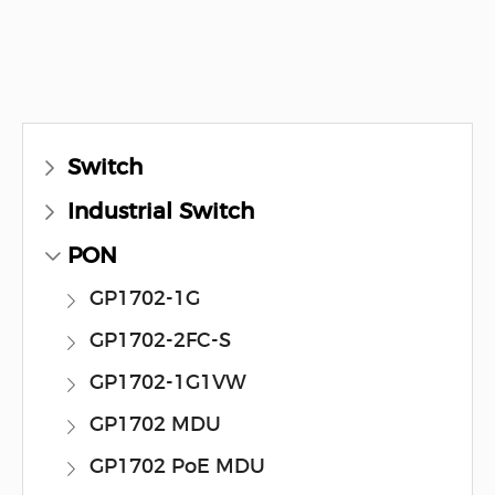
Switch
Industrial Switch
PON
GP1702-1G
GP1702-2FC-S
GP1702-1G1VW
GP1702 MDU
GP1702 PoE MDU