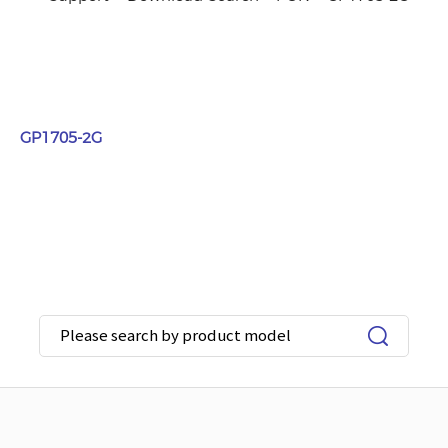
GP1705-2G