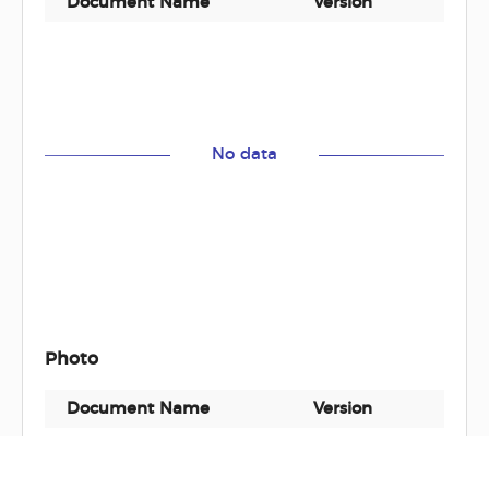
Document Name
Version
Docu
No data
Photo
Document Name
Version
Docu
GP1705-2G
-
zip