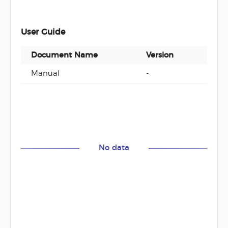
User Guide
Document Name
Version
Docu
Manual
-
ZIP
No data