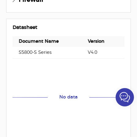
Datasheet
Document Name
Version
Docu
S5800-S Series
V4.0
No data