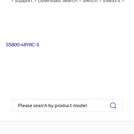
>
Support
>
Download Search
>
Switch
>
S5800-S
>
S5800-48Y8C-S