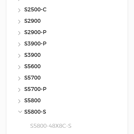
S2500-C
S2900
S2900-P
S3900-P
S3900
S5600
S5700
S5700-P
S5800
S5800-S
S5800-48X8C-S