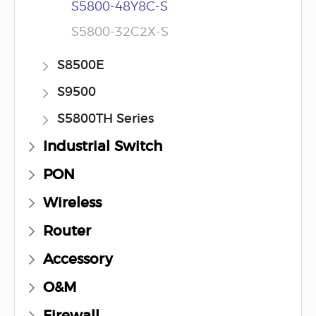
S5800-48Y8C-S
S5800-32C2X-S
S8500E
S9500
S5800TH Series
Industrial Switch
PON
Wireless
Router
Accessory
O&M
Firewall