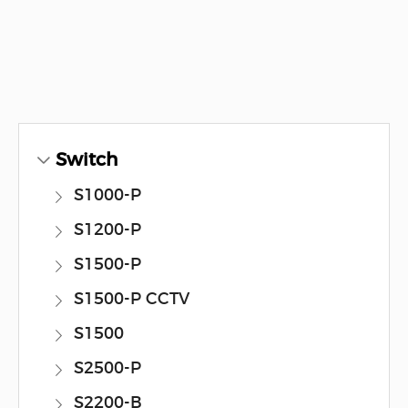
Switch
S1000-P
S1200-P
S1500-P
S1500-P CCTV
S1500
S2500-P
S2200-B