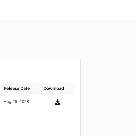
Release Date
Download
Aug 25, 2023