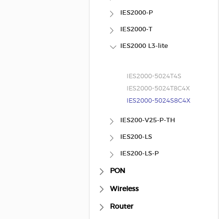
IES2000-P
IES2000-T
IES2000 L3-lite
IES2000-5024T4S
IES2000-5024T8C4X
IES2000-5024S8C4X
IES200-V25-P-TH
IES200-LS
IES200-LS-P
PON
Wireless
Router