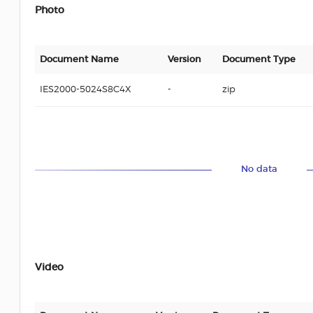
Photo
Document Name
Version
Document Type
IES2000-5024S8C4X
-
zip
No data
Video