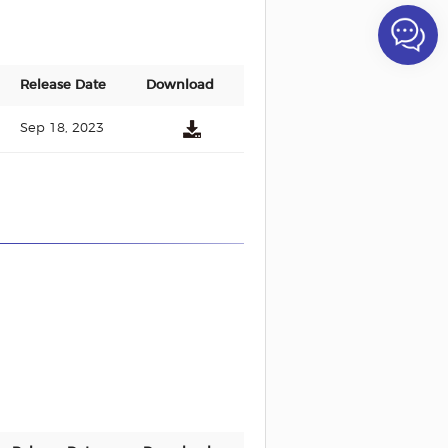
Release Date
Download
Sep 18, 2023