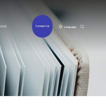
bout
Contact Us
Language