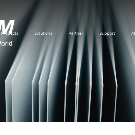
Products
Solutions
Partner
Support
A