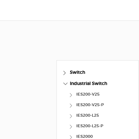
Switch
Industrial Switch
IES200-V25
IES200-V25-P
IES200-L25
IES200-L25-P
IES2000