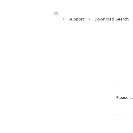
>
>
Support
Download Search