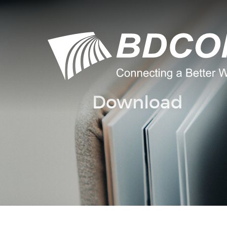
Download