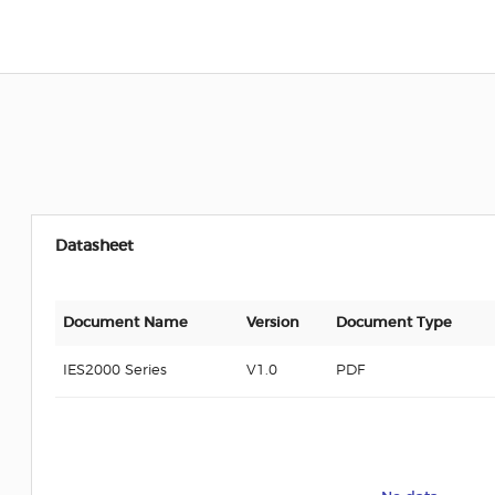
Datasheet
Document Name
Version
Document Type
IES2000 Series
V1.0
PDF