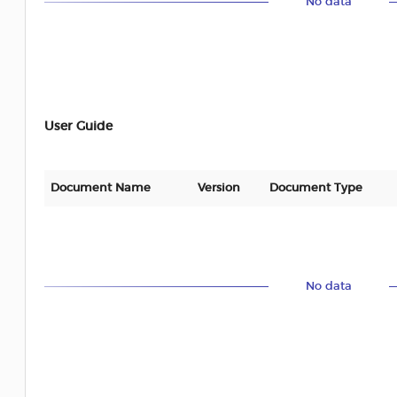
No data
User Guide
Document Name
Version
Document Type
No data