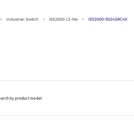
>
>
>
Industrial Switch
IES2000 L3-lite
IES2000-5024S8C4X