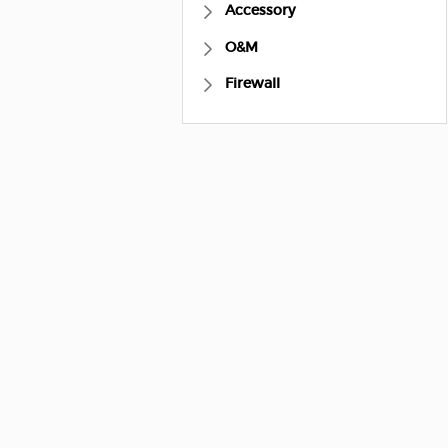
Accessory
O&M
Firewall