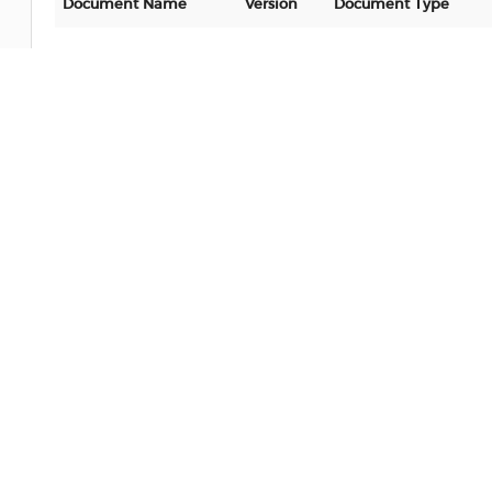
Document Name
Version
Document Type
No data
Software
Document Name
Version
Document Type
No data