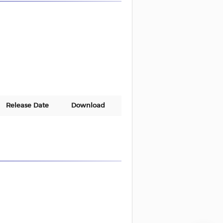
Release Date
Download