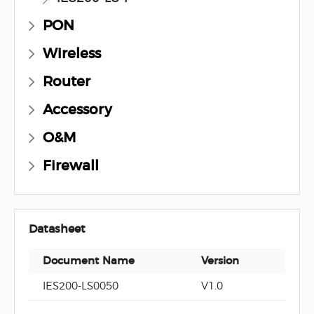
PON
Wireless
Router
Accessory
O&M
Firewall
Datasheet
Document Name
Version
Docu
IES200-LS0050
V1.0
PDF