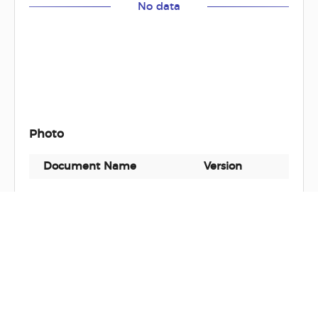
No data
Photo
Document Name
Version
Docu
No data