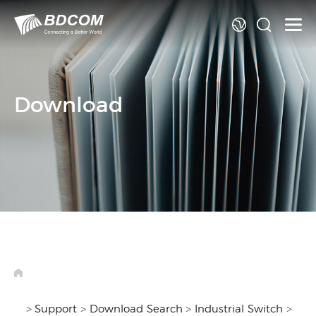
La
Download
>
Support
>
Download Search
>
Industrial Switch
>