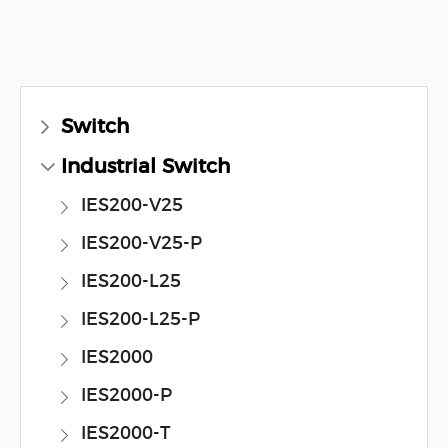
Switch
Industrial Switch
IES200-V25
IES200-V25-P
IES200-L25
IES200-L25-P
IES2000
IES2000-P
IES2000-T