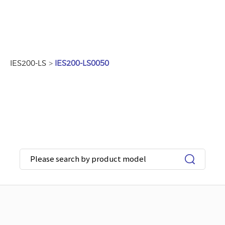
IES200-LS
>
IES200-LS0050