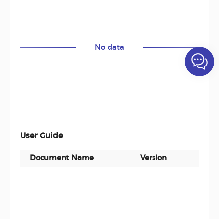
No data
User Guide
Document Name
Version
Docu