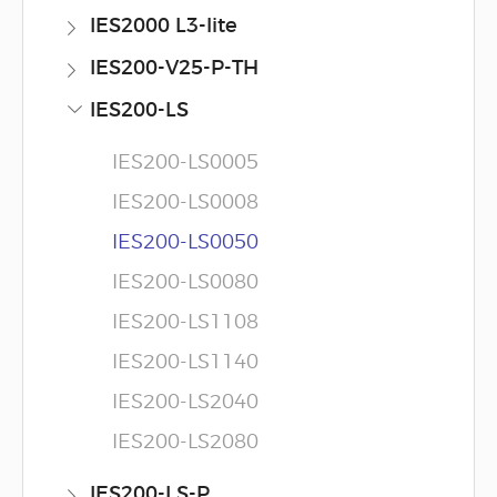
IES2000 L3-lite
IES200-V25-P-TH
IES200-LS
IES200-LS0005
IES200-LS0008
IES200-LS0050
IES200-LS0080
IES200-LS1108
IES200-LS1140
IES200-LS2040
IES200-LS2080
IES200-LS-P