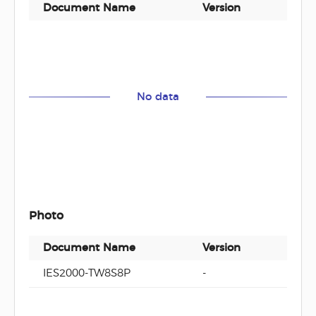
Document Name
Version
Docu
No data
Photo
Document Name
Version
Docu
IES2000-TW8S8P
-
zip