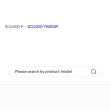
>
IES2000-P
IES2000-TW8S8P