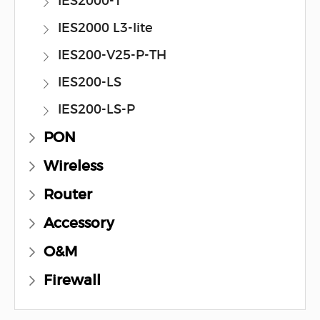
IES2000-T
IES2000 L3-lite
IES200-V25-P-TH
IES200-LS
IES200-LS-P
PON
Wireless
Router
Accessory
O&M
Firewall