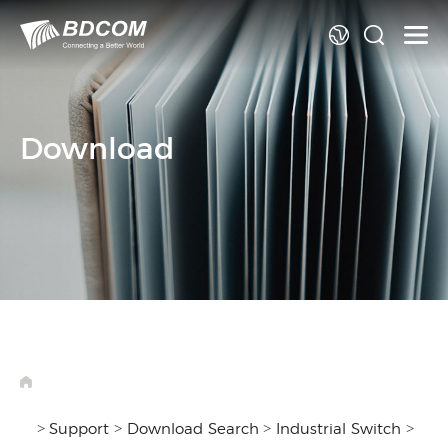
La
Download
>
>
>
>
Support
Download Search
Industrial Switch