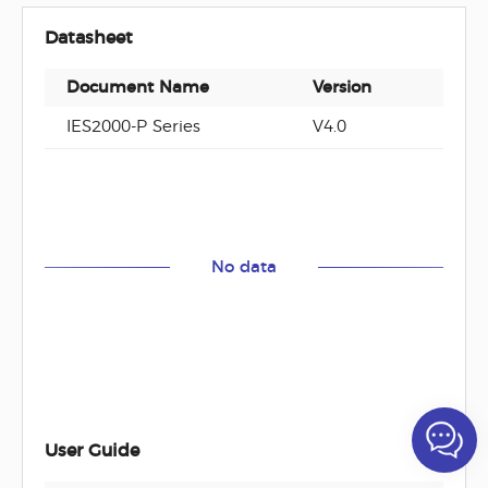
Datasheet
Document Name
Version
Docu
IES2000-P Series
V4.0
PDF
No data
User Guide