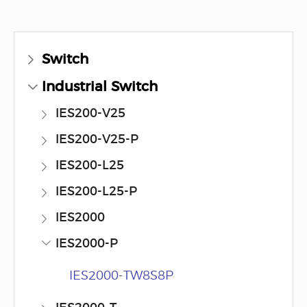
Switch
Industrial Switch
IES200-V25
IES200-V25-P
IES200-L25
IES200-L25-P
IES2000
IES2000-P
IES2000-TW8S8P