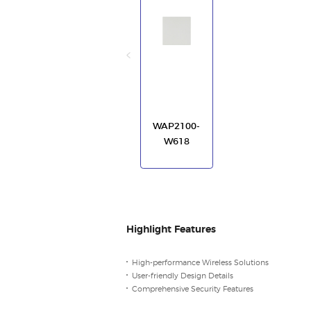
WAP2100-
W618
Highlight Features
High-performance Wireless Solutions
User-friendly Design Details
Comprehensive Security Features