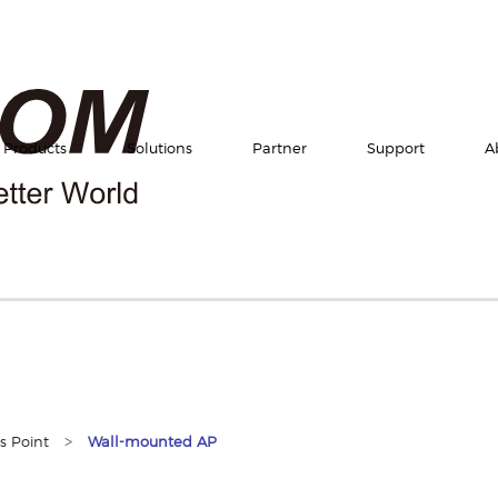
Products
Solutions
Partner
Support
A
>
s Point
Wall-mounted AP