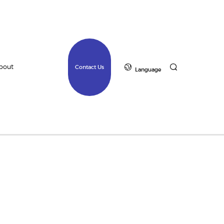
bout
Contact Us
Language