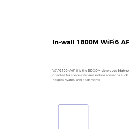
In-wall 1800M WiFi6 A
WAP2100-W618 is the BDCOM-developed high-perf
oriented for space-intensive indoor scenarios such
hospital wards, and apartments.