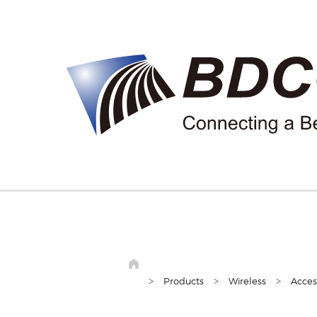
>
>
>
Products
Wireless
Acces