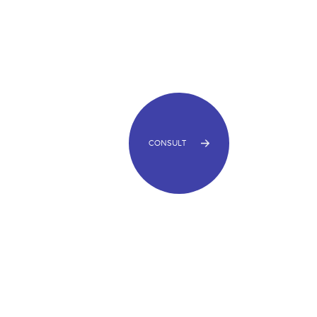
CONSULT