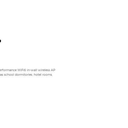
P
ormance WiFi6 in-wall wireless AP
 as school dormitories, hotel rooms,