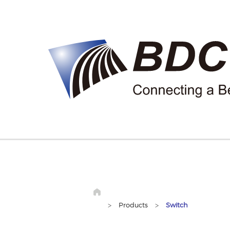
>
Products
>
Switch