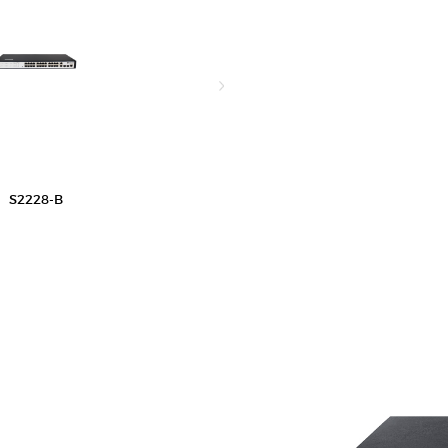
S2228-B