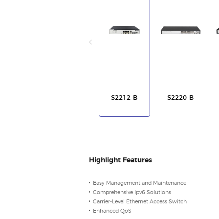
S2212-B
S2220-B
Highlight Features
Easy Management and Maintenance
Comprehensive Ipv6 Solutions
Carrier-Level Ethernet Access Switch
Enhanced QoS