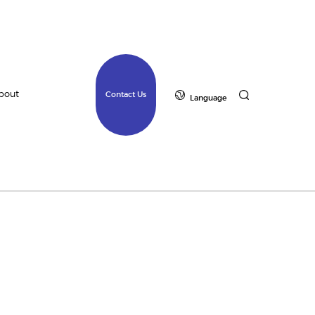
bout
Contact Us
Language