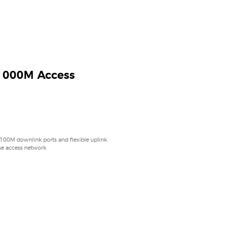
1000M Access
 100M downlink ports and flexible uplink
ise access network