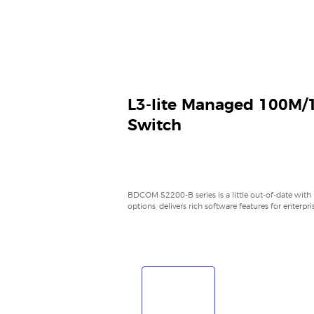
L3-lite Managed 100M/
Switch
BDCOM S2200-B series is a little out-of-date with
options, delivers rich software features for enterpr