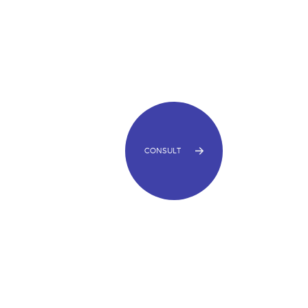
CONSULT