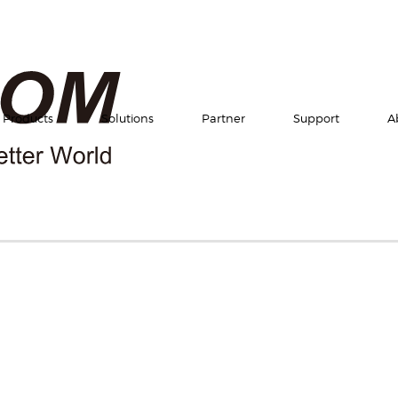
Products
Solutions
Partner
Support
A