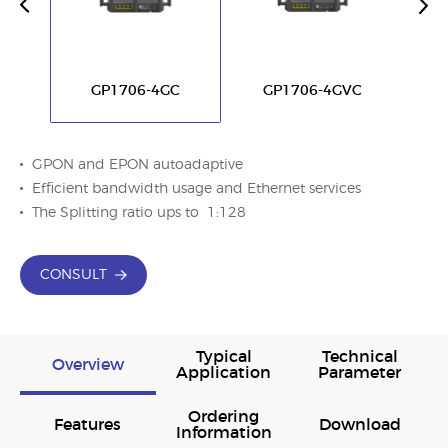
GP1706-4GC
GP1706-4GVC
GPON and EPON autoadaptive
Efﬁcient bandwidth usage and Ethernet services
The Splitting ratio ups to 1:128
CONSULT
Typical
Technical
Overview
Application
Parameter
Ordering
Features
Download
Information