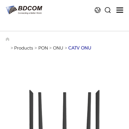
La
>
>
>
>
Products
PON
ONU
CATV ONU