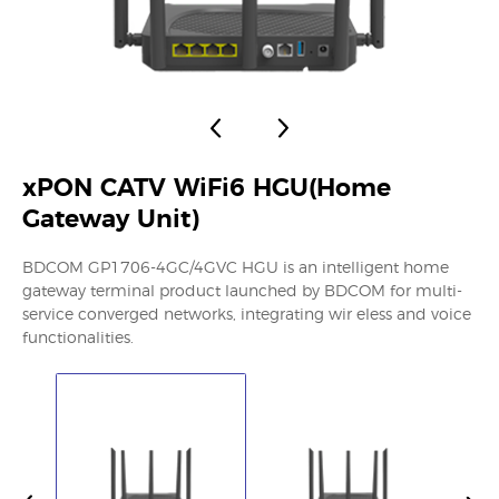
xPON CATV WiFi6 HGU(Home
Gateway Unit)
BDCOM GP1706-4GC/4GVC HGU is an intelligent home
gateway terminal product launched by BDCOM for multi-
service converged networks, integrating wir eless and voice
functionalities.