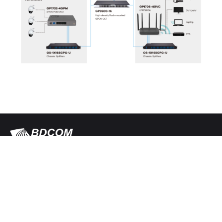
Follow us