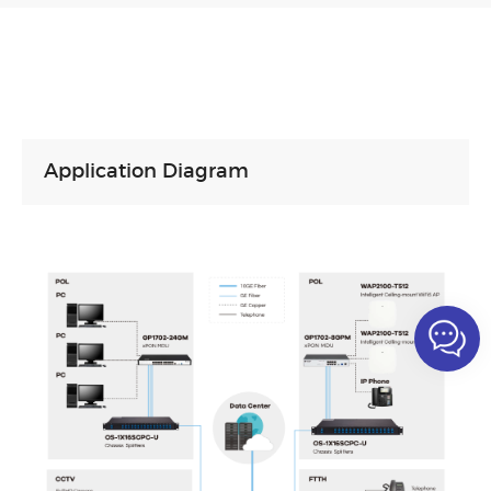
Application Diagram