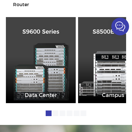
Router
Data Center
Campus