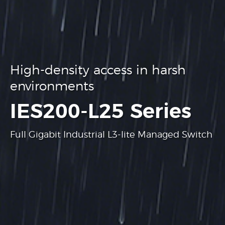
High-density access in harsh
environments
.
IES200-L25 Series
Full Gigabit Industrial L3-lite Managed Switch
Learn more
Learn more