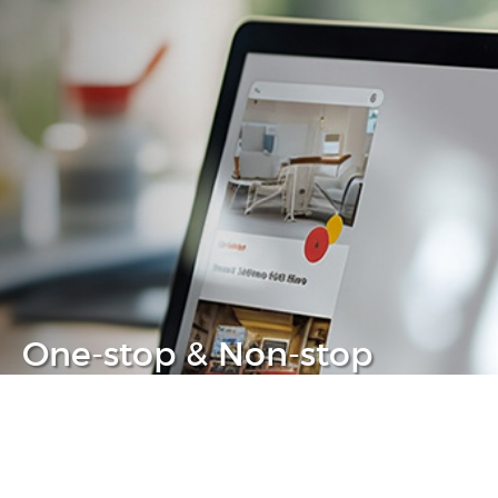
One-stop & Non-stop
Clear headache out from your IT life
Learn more