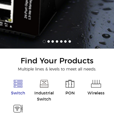
Find Your Products
Multiple lines & levels to meet all needs.
Switch
Industrial
PON
Wireless
Switch