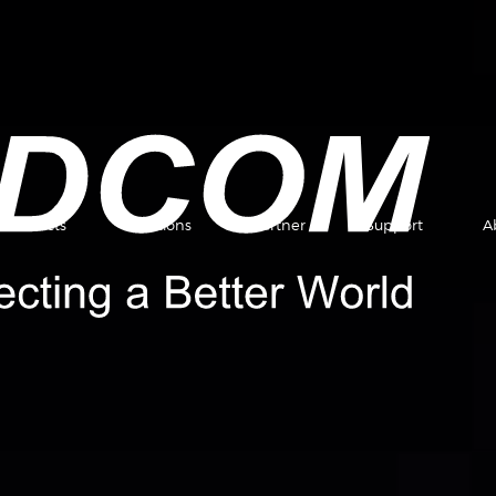
Products
Solutions
Partner
Support
A