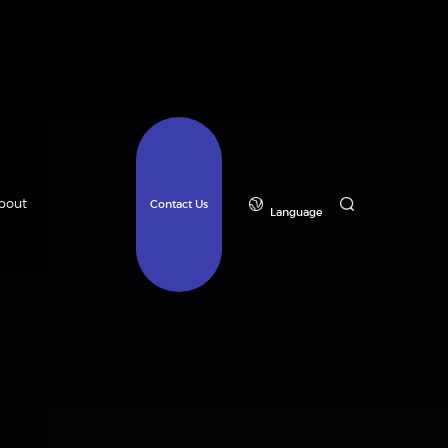
bout
Contact Us
Language