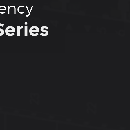
tency
eries