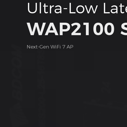
Ultra-Low La
WAP2100 S
Next-Gen WiFi 7 AP