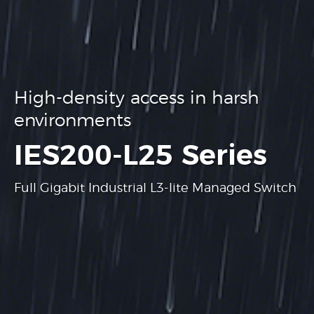
High-density access in harsh
environments
.
IES200-L25 Series
Full Gigabit Industrial L3-lite Managed Switch
Learn more
Learn more