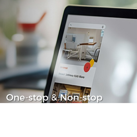
One-stop & Non-stop
Clear headache out from your IT life
Learn more