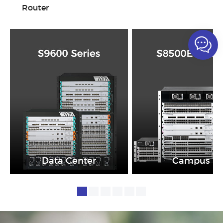
Router
Data Center
Campus