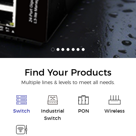
Find Your Products
Multiple lines & levels to meet all needs.
Switch
Industrial
PON
Wireless
Switch