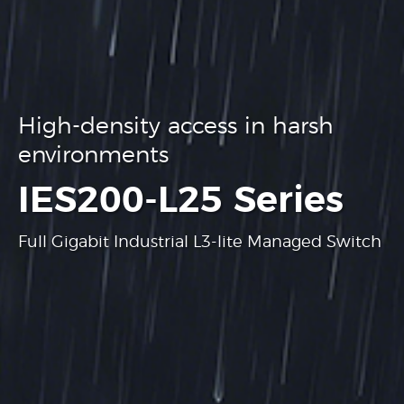
High-density access in harsh
environments
.
IES200-L25 Series
Full Gigabit Industrial L3-lite Managed Switch
Learn more
Learn more