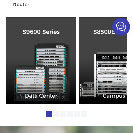
Router
Data Center
Campus