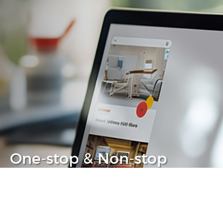
One-stop & Non-stop
Clear headache out from your IT life
Learn more