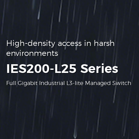
High-density access in harsh
environments
.
IES200-L25 Series
Full Gigabit Industrial L3-lite Managed Switch
Learn more
Learn more