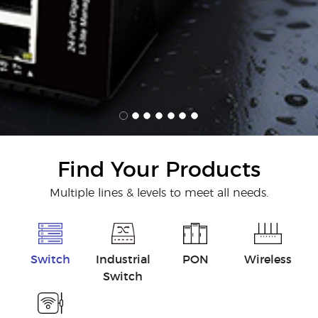
Find Your Products
Multiple lines & levels to meet all needs.
Switch
Industrial
PON
Wireless
Switch