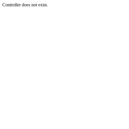
Controller does not exist.