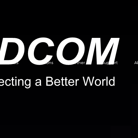
Products
Solutions
Partner
Support
A