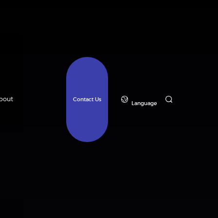
bout
Contact Us
Language