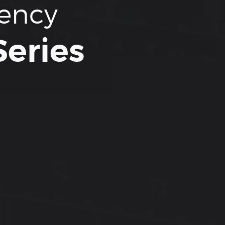
tency
eries