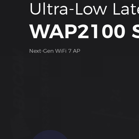
Ultra-Low La
WAP2100 S
Next-Gen WiFi 7 AP