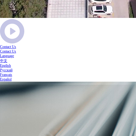
Contact Us
Contact Us
Language
中文
English
Русский
Français
Español