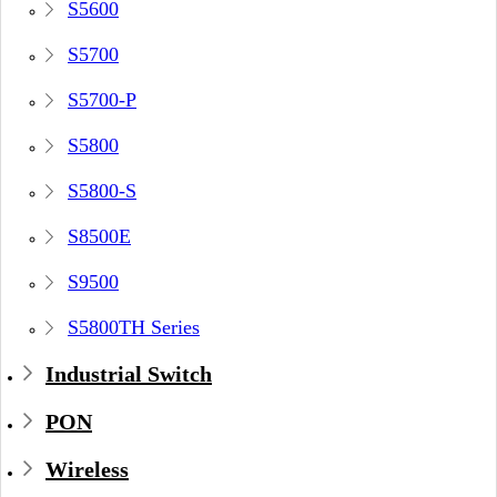
S5600
S5700
S5700-P
S5800
S5800-S
S8500E
S9500
S5800TH Series
Industrial Switch
PON
Wireless