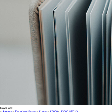
Download
>
Support
>
Download Search
>
Switch
>
S2900
>
S2900-8TG4X