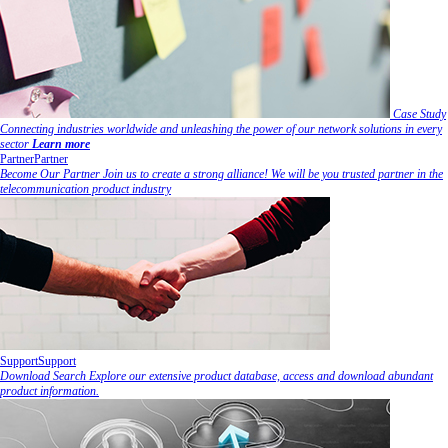
Case Study
Connecting industries worldwide and unleashing the power of our network solutions in every
sector
Learn more
Partner
Partner
Become Our Partner
Join us to create a strong alliance! We will be you trusted partner in the
telecommunication product industry
Support
Support
Download Search
Explore our extensive product database, access and download abundant
product information.