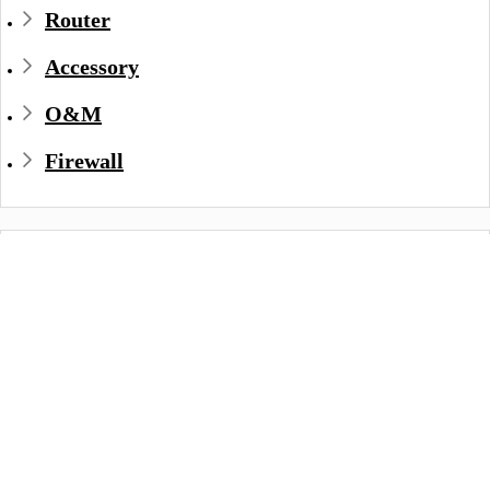
Router
Accessory
O&M
Firewall
Datasheet
Document Name
Version
Document
S2900-8TG4X
V6.3
PDF