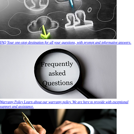
FAQ
Your one-stop destination for all your questions, with prompt and informative answers.
Warranty Policy
Learn about our warranty policy. We are here to provide with exceptional
support and assistance.