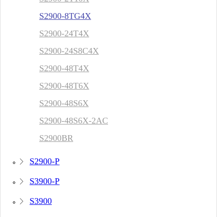
S2900-8TG4X
S2900-24T4X
S2900-24S8C4X
S2900-48T4X
S2900-48T6X
S2900-48S6X
S2900-48S6X-2AC
S2900BR
S2900-P
S3900-P
S3900