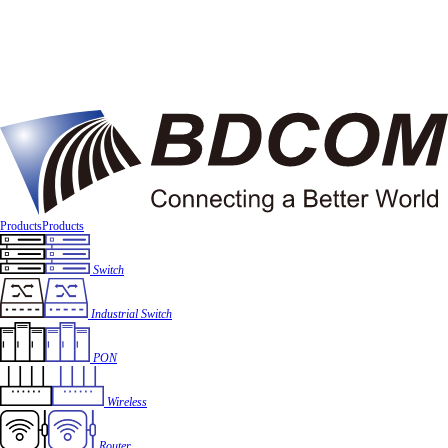
Products
Products
Switch
Industrial Switch
PON
Wireless
Router