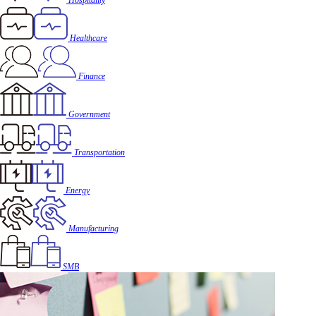
Hospitality
Healthcare
Finance
Government
Transportation
Energy
Manufacturing
SMB