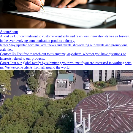
About
About
About us
Our commitment to customer-centricity and relentless innovation drives us forward
in the ever-evolving communication product industry.
News
Stay updated with the latest news and events showcasing our events and promotional
activities.
Contact Us
Feel free to reach out to us anytime, anywhere, whether you have questions or
interests related to our products.
Career
Join our global family by submitting your resume if you are interested in working with
us. We welcome talents from all around the world.