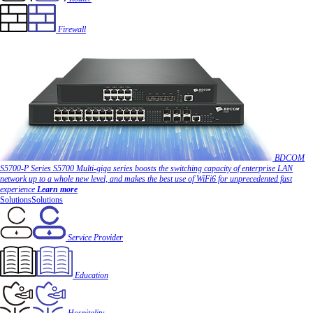
Firewall
BDCOM
S5700-P Series
S5700 Multi-giga series boosts the switching capacity of enterprise LAN
network up to a whole new level, and makes the best use of WiFi6 for unprecedented fast
experience
Learn more
Solutions
Solutions
Service Provider
Education