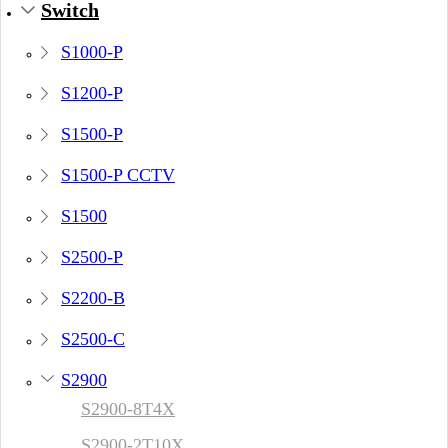
Switch
S1000-P
S1200-P
S1500-P
S1500-P CCTV
S1500
S2500-P
S2200-B
S2500-C
S2900
S2900-8T4X
S2900-2T10X